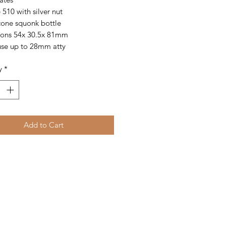
 510 with silver nut
icone squonk bottle
ons 54x 30.5x 81mm
se up to 28mm atty
y
*
Add to Cart