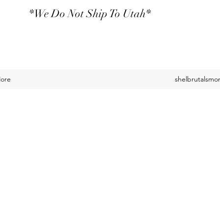
*We Do Not Ship To Utah*
ore
shelbrutalsm