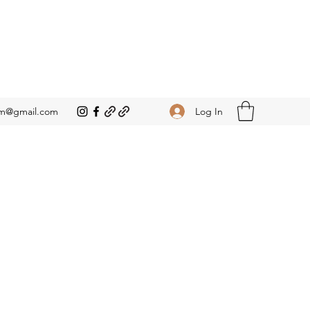
Log In
om@gmail.com