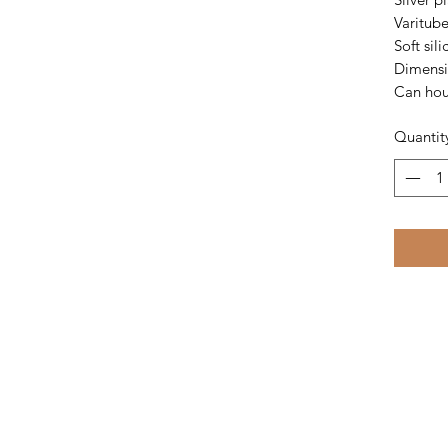
Varitube
Soft sil
Dimensi
Can hou
Quantit