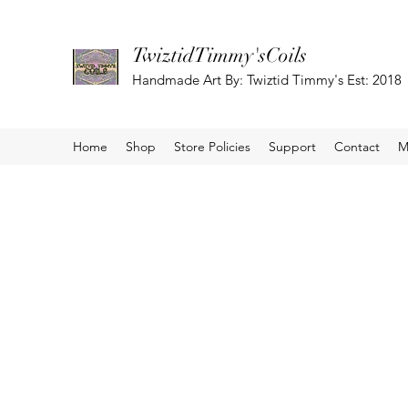
TwiztidTimmy'sCoils
Handmade Art By: Twiztid Timmy's Est: 2018
Home
Shop
Store Policies
Support
Contact
M