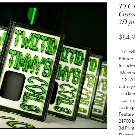
TTC E
Custo
3D pr
$84.
TTC edi
Printed
Includes
-Mech s
- 4 217
battery
- sticker
- coil m
- satin 
Feature
21700 b
3d Prin
Silver p