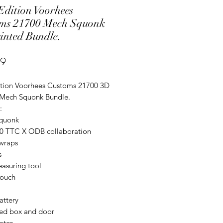
dition Voorhees
ms 21700 Mech Squonk
inted Bundle.
Price
99
tion Voorhees Customs 21700 3D
 Mech Squonk Bundle.
:
quonk
00 TTC X ODB collaboration
 wraps
s
easuring tool
pouch
attery
ted box and door
lates