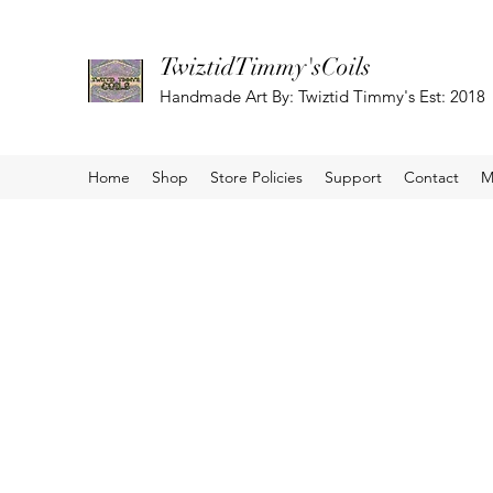
TwiztidTimmy'sCoils
Handmade Art By: Twiztid Timmy's Est: 2018
Home
Shop
Store Policies
Support
Contact
M