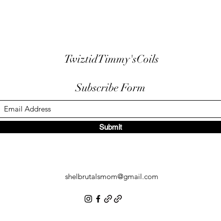
TwiztidTimmy'sCoils
Subscribe Form
Submit
shelbrutalsmom@gmail.com