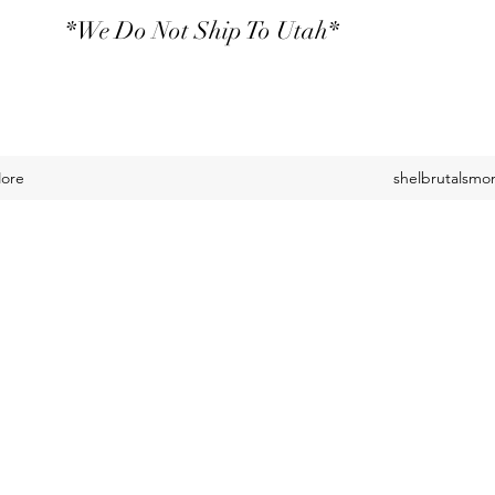
*We Do Not Ship To Utah*
ore
shelbrutalsm