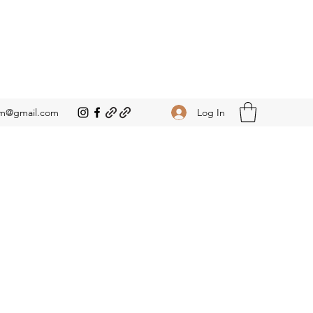
Log In
om@gmail.com