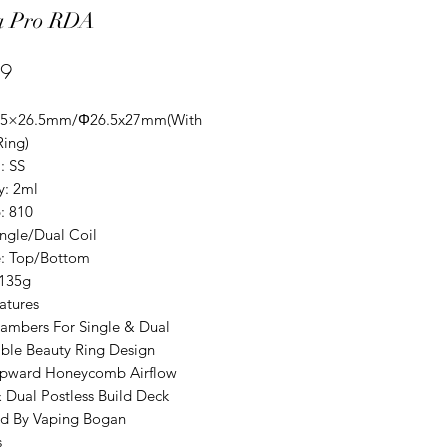
a Pro RDA
Price
99
Φ25×26.5mm/Φ26.5x27mm(With
Ring)
: SS
y: 2ml
: 810
ingle/Dual Coil
pe: Top/Bottom
:135g
atures
ambers For Single & Dual
ble Beauty Ring Design
pward Honeycomb Airflow
& Dual Postless Build Deck
d By Vaping Bogan
s