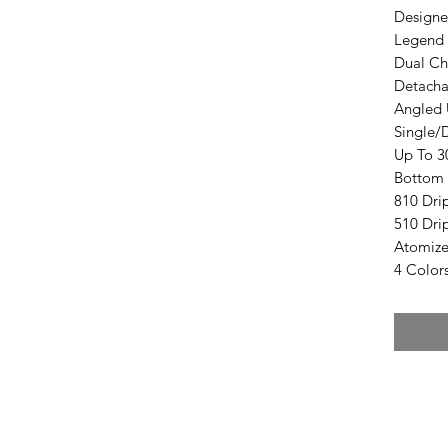
Designe
Legend 
Dual Ch
Detacha
Angled 
Single/D
Up To 3
Bottom 
810 Dri
510 Dri
Atomize
4 Color