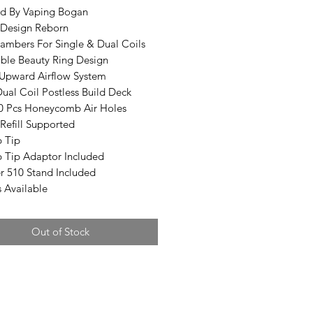
d By Vaping Bogan
Design Reborn
ambers For Single & Dual Coils
ble Beauty Ring Design
Upward Airflow System
ual Coil Postless Build Deck
0 Pcs Honeycomb Air Holes
Refill Supported
p Tip
p Tip Adaptor Included
r 510 Stand Included
s Available
Out of Stock