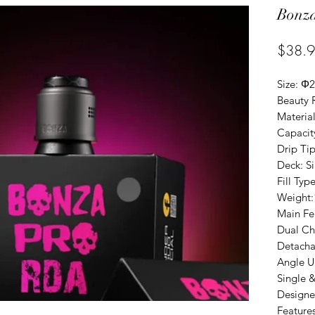
Bonz
$38.
Size: 
Beauty 
Material
Capacit
Drip Tip
Deck: S
Fill Ty
Weight
Main Fe
Dual Ch
Detacha
Angle U
Single 
Designe
Feature