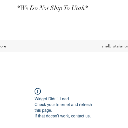
*We Do Not Ship To Utah*
ore
shelbrutalsm
Widget Didn’t Load
Check your internet and refresh
this page.
If that doesn’t work, contact us.