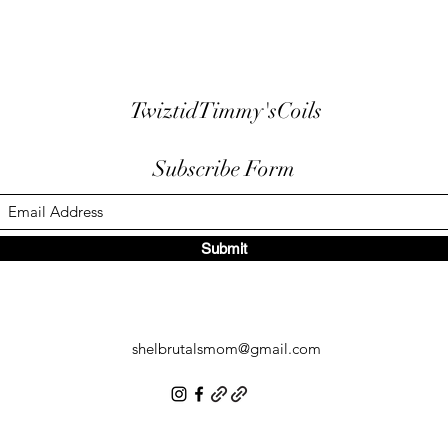
TwiztidTimmy'sCoils
Subscribe Form
Submit
shelbrutalsmom@gmail.com