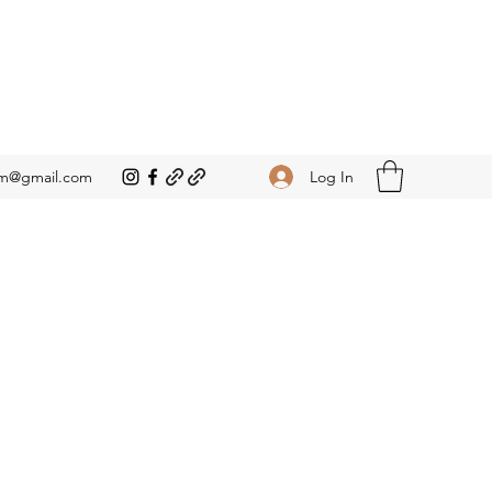
Log In
om@gmail.com