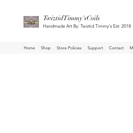
TwiztidTimmy'sCoils
Handmade Art By: Twiztid Timmy's Est: 2018
Home
Shop
Store Policies
Support
Contact
M